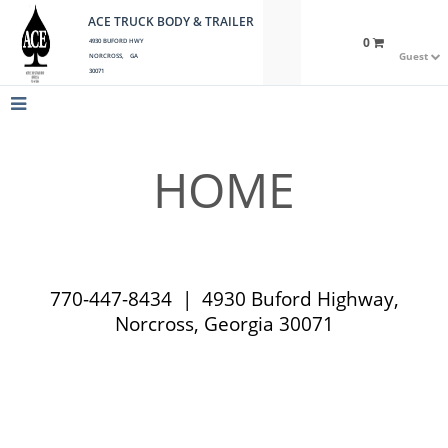
ACE TRUCK BODY & TRAILER
0
4930 BUFORD HWY
Guest
NORCROSS, GA
30071
HOME
770-447-8434 | 4930 Buford Highway,
Norcross, Georgia 30071