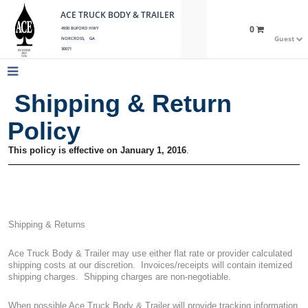
ACE TRUCK BODY & TRAILER
0
4930 BUFORD HWY
Guest
NORCROSS, GA
30071
Shipping & Return
Policy
This policy is effective on January 1, 2016
.
Shipping & Returns
Ace Truck Body & Trailer may use either flat rate or provider calculated
shipping costs at our discretion.
Invoices/receipts will contain itemized
shipping charges.
Shipping charges are non-negotiable.
When possible Ace Truck Body & Trailer will provide tracking information