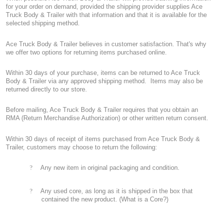
for your order on demand, provided the shipping provider supplies Ace
Truck Body & Trailer with that information and that it is available for the
selected shipping method.
Ace Truck Body & Trailer believes in customer satisfaction. That's why
we offer two options for returning items purchased online.
Within 30 days of your purchase, items can be returned to Ace Truck
Body & Trailer via any approved shipping method.
Items may also be
returned directly to our store.
Before mailing, Ace Truck Body & Trailer requires that you obtain an
RMA (Return Merchandise Authorization) or other written return consent.
Within 30 days of receipt of items purchased from Ace Truck Body &
Trailer, customers may choose to return the following:
?
Any new item in original packaging and condition.
?
Any used core, as long as it is shipped in the box that
contained the new product. (What is a Core?)